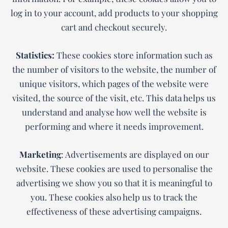
log in to your account, add products to your shopping
cart and checkout securely.
Statistics:
These cookies store information such as
the number of visitors to the website, the number of
unique visitors, which pages of the website were
visited, the source of the visit, etc. This data helps us
understand and analyse how well the website is
performing and where it needs improvement.
Marketing
: Advertisements are displayed on our
website. These cookies are used to personalise the
advertising we show you so that it is meaningful to
you. These cookies also help us to track the
effectiveness of these advertising campaigns.