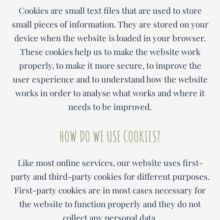
Cookies are small text files that are used to store
small pieces of information. They are stored on your
device when the website is loaded in your browser.
These cookies help us to make the website work
properly, to make it more secure, to improve the
user experience and to understand how the website
works in order to analyse what works and where it
needs to be improved.
HOW DO WE USE COOKIES?
Like most online services, our website uses first-
party and third-party cookies for different purposes.
First-party cookies are in most cases necessary for
the website to function properly and they do not
collect any personal data.