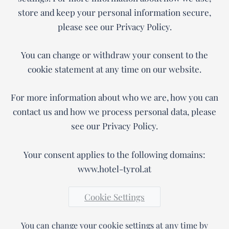
store and keep your personal information secure,
please see our Privacy Policy.
You can change or withdraw your consent to the
cookie statement at any time on our website.
For more information about who we are, how you can
contact us and how we process personal data, please
see our Privacy Policy.
Your consent applies to the following domains:
www.hotel-tyrol.at
Cookie Settings
You can change your cookie settings at any time by