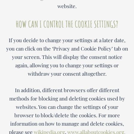
website.
HOW CAN I CONTROL THE COOKIE SETTINGS?
If you decide to change your settings at a later date,
you can click on the ‘Privacy and Cookie Policy’ tab on
your screen. This will display the consent notice
again, allowing you to change your settings or
withdraw your consent altogether.
In addition, different browsers offer different
methods for blocking and deleting cookies used by
websites. You can change the settings of your
browser to block/delete the cookies. For more
information on how to manage and delete cookies,
please see
wikipedia.org
,
www.allaboutcookies.org.