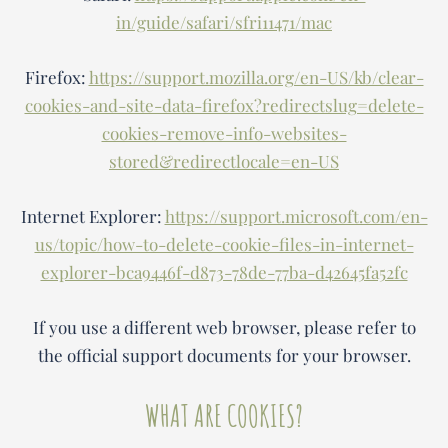
in/guide/safari/sfri11471/mac
Firefox:
https://support.mozilla.org/en-US/kb/clear-
cookies-and-site-data-firefox?redirectslug=delete-
cookies-remove-info-websites-
stored&redirectlocale=en-US
Internet Explorer:
https://support.microsoft.com/en-
us/topic/how-to-delete-cookie-files-in-internet-
explorer-bca9446f-d873-78de-77ba-d42645fa52fc
If you use a different web browser, please refer to
the official support documents for your browser.
WHAT ARE COOKIES?