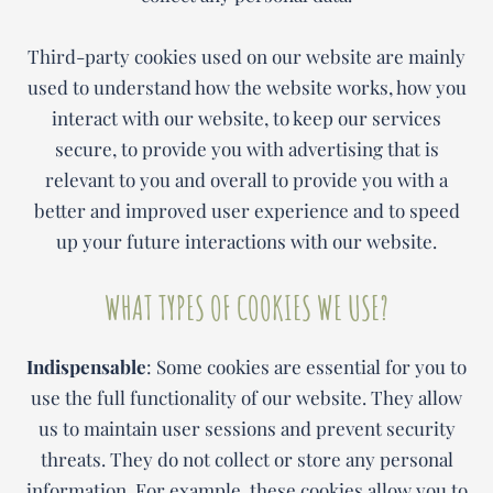
Third-party cookies used on our website are mainly
used to understand how the website works, how you
interact with our website, to keep our services
secure, to provide you with advertising that is
relevant to you and overall to provide you with a
better and improved user experience and to speed
up your future interactions with our website.
WHAT TYPES OF COOKIES WE USE?
Indispensable
: Some cookies are essential for you to
use the full functionality of our website. They allow
us to maintain user sessions and prevent security
threats. They do not collect or store any personal
information. For example, these cookies allow you to