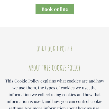
Book online
OUR COOKIE POLICY
ABOUT THIS COOKIE POLICY
This Cookie Policy explains what cookies are and how
we use them, the types of cookies we use, the
information we collect using cookies and how that
information is used, and how you can control cookie
settings. For more information about how we use,