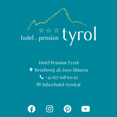
Hotel Pension Tyrol
Brochweg 28, 6100 Mösern
+43 677 618 611 95
info@hotel-tyrol.at
F
I
P
Y
a
n
i
o