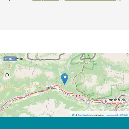
Vollbild
©
OpenStreetMap
contributors.
·
Lösung von Dr. DSGVO