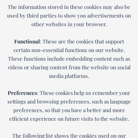
The information stored in these cookies may also be
used by third parties to show you advertisements on
other websites in your browser.
Functional
: These are the cookies that support
certain non-essential functions on our website.
These functions include embedding content such as
videos or sharing content from the website on social
media platforms.
Preferences
: These cookies help us remember your
settings and browsing preferences, such as language
preferences, so that you have a better and more
efficient experience on future visits to the website.
The following list shows the cookies used on our