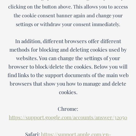
clicking on the button above. This allows you to access
the cookie consent banner again and change your
settings or withdraw your consent immediately.
In addition, different browsers offer different
methods for blocking and deleting cookies used by
websites. You can change the settings of your
browser to block/delete the cookies. Below you will
find links to the support documents of the main web
browsers that show you how to manage and delete
cookies.
Chrome:
https://support.google.com/accounts/answer/32050
Safari:
https://support.apple.com/en-